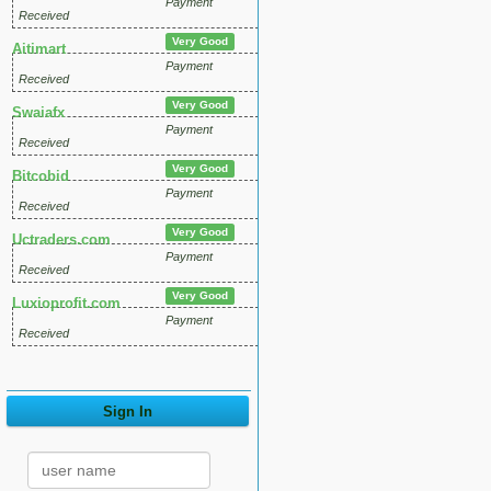
Payment
Received
Very Good
Aitimart
Payment
Received
Very Good
Swaiafx
Payment
Received
Very Good
Bitcobid
Payment
Received
Very Good
Uctraders.com
Payment
Received
Very Good
Luxioprofit.com
Payment
Received
Sign In