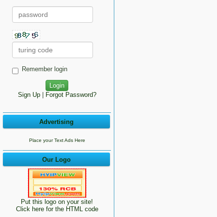
Remember login
Sign Up
|
Forgot Password?
Advertising
Place your Text Ads Here
Our Logo
Put this logo on your site!
Click here for the HTML code