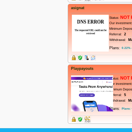
asignat
NOT 
Status:
Our investment
Minimum Depos
2
Referral:
M
Withdrawal:
Plans:
0.22% -
Playpayouts
NOT 
Status:
Our investment
Minimum Depos
5
Referral:
M
Withdrawal:
Plans:
Plans: 