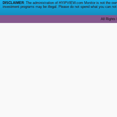
DISCLAIMER
: The administration of HYIPVIEW.com Monitor is not the owne
investment programs may be illegal. Please do not spend what you can not a
All Rights