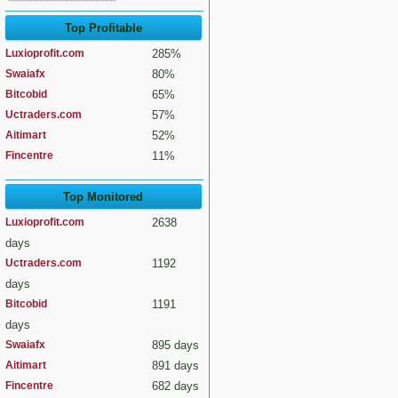
Top Profitable
Luxioprofit.com
285%
Swaiafx
80%
Bitcobid
65%
Uctraders.com
57%
Aitimart
52%
Fincentre
11%
Top Monitored
Luxioprofit.com
2638
days
Uctraders.com
1192
days
Bitcobid
1191
days
Swaiafx
895 days
Aitimart
891 days
Fincentre
682 days