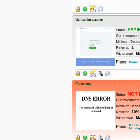
Uctraders.com
PAYI
Status:
Our investment
Minimum Depos
1
Referral:
M
Withdrawal:
Plans:
Plans:
Gainpay
NOT 
Status:
Our investment
Minimum Depos
10%
Referral:
M
Withdrawal:
0.18% d
Plans:
Min dep