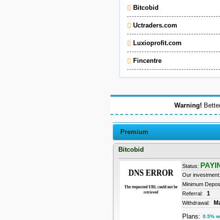
Bitcobid
Uctraders.com
Luxioprofit.com
Fincentre
Warning!
Better
Premium
Bitcobid
PAYI
Status:
Our investment
Minimum Depos
1
Referral:
M
Withdrawal:
Plans:
0.5% w