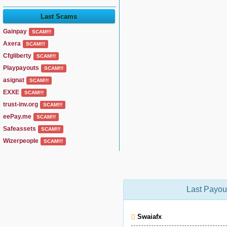
Last Scams
Gainpay
SCAM!!!
Axera
SCAM!!!
Cfgliberty
SCAM!!!
Playpayouts
SCAM!!!
asignat
SCAM!!!
EXXE
SCAM!!!
trust-inv.org
SCAM!!!
eePay.me
SCAM!!!
Safeassets
SCAM!!!
Wizerpeople
SCAM!!!
Last Payou
Swaiafx