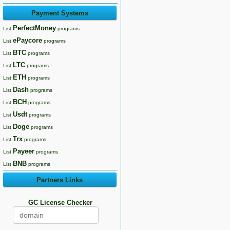
Payment Systems
PerfectMoney
List
programs
ePaycore
List
programs
BTC
List
programs
LTC
List
programs
ETH
List
programs
Dash
List
programs
BCH
List
programs
Usdt
List
programs
Doge
List
programs
Trx
List
programs
Payeer
List
programs
BNB
List
programs
Partners Links
GC License Checker