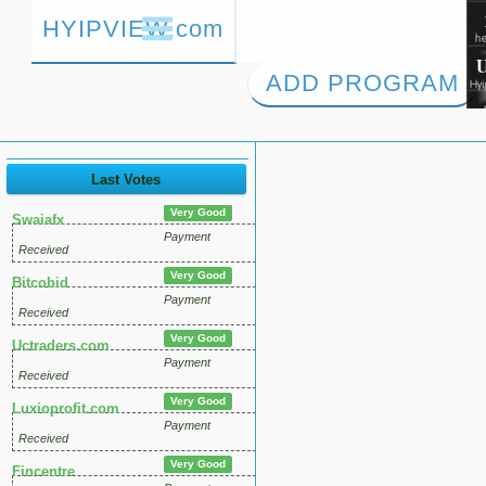
HYIPVIEW.com
ADD PROGRAM
Last Votes
Very Good
Swaiafx
Payment
Received
Very Good
Bitcobid
Payment
Received
Very Good
Uctraders.com
Payment
Received
Very Good
Luxioprofit.com
Payment
Received
Very Good
Fincentre