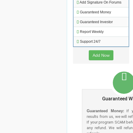
Add Signature On Forums
Guaranteed Money
Guaranteed Investor
Report Weekly
Support 24/7
Add Now
Guaranteed W
Guaranteed Money:
If y
results from us, we will r
If your program SCAM bef
any refund. We will refu