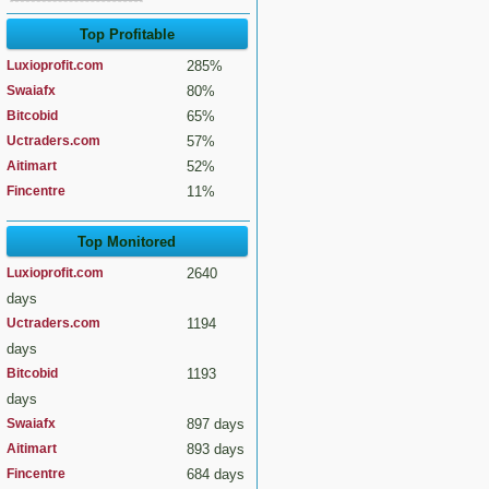
Top Profitable
Luxioprofit.com
285%
Swaiafx
80%
Bitcobid
65%
Uctraders.com
57%
Aitimart
52%
Fincentre
11%
Top Monitored
Luxioprofit.com
2640
days
Uctraders.com
1194
days
Bitcobid
1193
days
Swaiafx
897 days
Aitimart
893 days
Fincentre
684 days