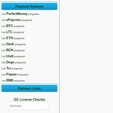
Payment Systems
PerfectMoney
List
programs
ePaycore
List
programs
BTC
List
programs
LTC
List
programs
ETH
List
programs
Dash
List
programs
BCH
List
programs
Usdt
List
programs
Doge
List
programs
Trx
List
programs
Payeer
List
programs
BNB
List
programs
Partners Links
GC License Checker