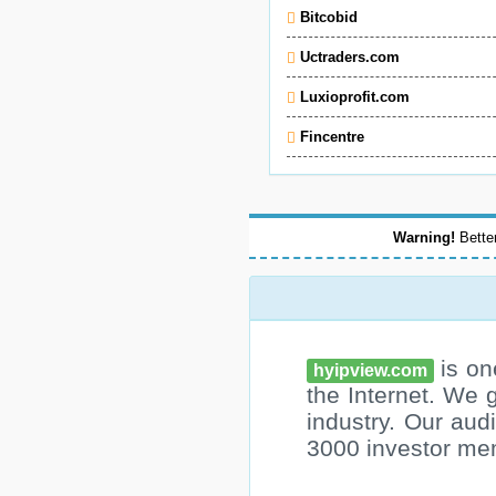
Bitcobid
Uctraders.com
Luxioprofit.com
Fincentre
Warning!
Better
is on
hyipview.com
the Internet. We 
industry. Our au
3000 investor me