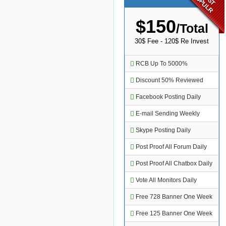
POPULR
$150
/Total
30$ Fee - 120$ Re Invest
RCB Up To 5000%
Discount 50% Reviewed
Facebook Posting Daily
E-mail Sending Weekly
Skype Posting Daily
Post Proof All Forum Daily
Post Proof All Chatbox Daily
Vote All Monitors Daily
Free 728 Banner One Week
Free 125 Banner One Week