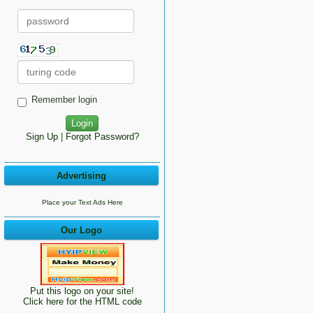
Remember login
Sign Up
|
Forgot Password?
Advertising
Place your Text Ads Here
Our Logo
Put this logo on your site!
Click here for the HTML code