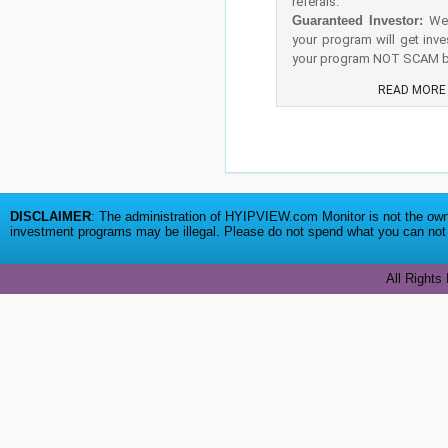
referals.
Guaranteed Investor:
We 
your program will get inve
your program NOT SCAM be
READ MOR
DISCLAIMER
: The administration of HYIPVIEW.com Monitor is not the owne
investment programs may be illegal. Please do not spend what you can not a
All Rights