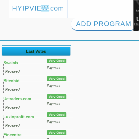
HYIPVIEW.com
ADD PROGRAM
Last Votes
Very Good
Swaiafx
Payment
Received
Very Good
Bitcobid
Payment
Received
Very Good
Uctraders.com
Payment
Received
Very Good
Luxioprofit.com
Payment
Received
Very Good
Fincentre