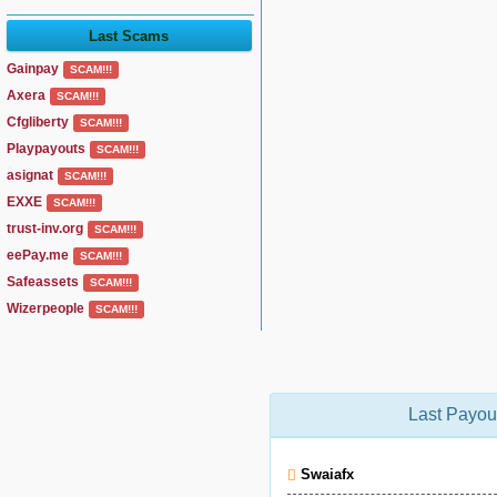
Last Scams
Gainpay
SCAM!!!
Axera
SCAM!!!
Cfgliberty
SCAM!!!
Playpayouts
SCAM!!!
asignat
SCAM!!!
EXXE
SCAM!!!
trust-inv.org
SCAM!!!
eePay.me
SCAM!!!
Safeassets
SCAM!!!
Wizerpeople
SCAM!!!
Last Payou
Swaiafx