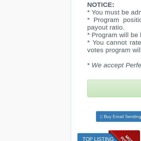
NOTICE:
* You must be adm
* Program positi
payout ratio.
* Program will be 
* You cannot rate
votes program will
*
We accept Perfe
Buy Email Sendin
MOST
TOP LISTING