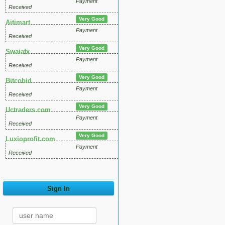
Payment
Received
Very Good
Aitimart
Payment
Received
Very Good
Swaiafx
Payment
Received
Very Good
Bitcobid
Payment
Received
Very Good
Uctraders.com
Payment
Received
Very Good
Luxioprofit.com
Payment
Received
Sign In