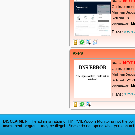
NOT 
Status:
Our investment
Minimum Depos
3
Referral:
M
Withdrawal:
Plans:
0.24% -
Axera
NOT 
Status:
Our investment
Minimum Depos
2%-
Referral:
M
Withdrawal:
Plans:
1.75% d
DISCLAIMER
: The administration of HYIPVIEW.com Monitor is not the owne
investment programs may be illegal. Please do not spend what you can not a