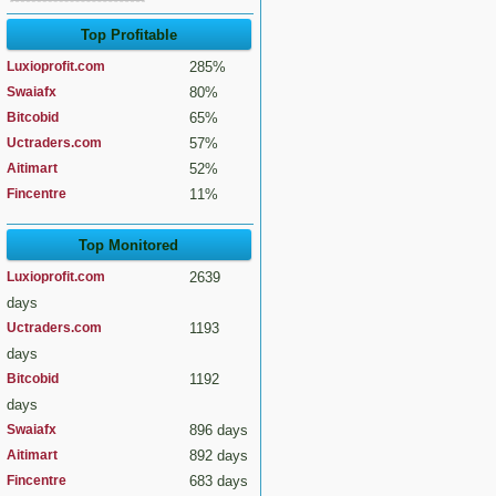
Top Profitable
Luxioprofit.com
285%
Swaiafx
80%
Bitcobid
65%
Uctraders.com
57%
Aitimart
52%
Fincentre
11%
Top Monitored
Luxioprofit.com
2639
days
Uctraders.com
1193
days
Bitcobid
1192
days
Swaiafx
896 days
Aitimart
892 days
Fincentre
683 days