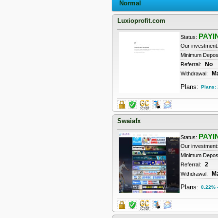
Normal
Luxioprofit.com
PAYI
Status:
Our investment
Minimum Deposi
No
Referral:
M
Withdrawal:
Plans:
Plans:
Swaiafx
PAYI
Status:
Our investment
Minimum Depos
2
Referral:
M
Withdrawal:
Plans:
0.22% -