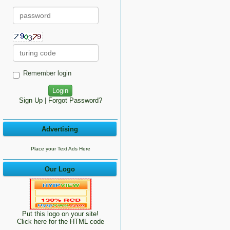
Remember login
Sign Up
|
Forgot Password?
Advertising
Place your Text Ads Here
Our Logo
Put this logo on your site!
Click here for the HTML code