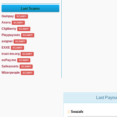
Last Scams
Gainpay
SCAM!!!
Axera
SCAM!!!
Cfgliberty
SCAM!!!
Playpayouts
SCAM!!!
asignat
SCAM!!!
EXXE
SCAM!!!
trust-inv.org
SCAM!!!
eePay.me
SCAM!!!
Safeassets
SCAM!!!
Wizerpeople
SCAM!!!
Last Payou
Swaiafx