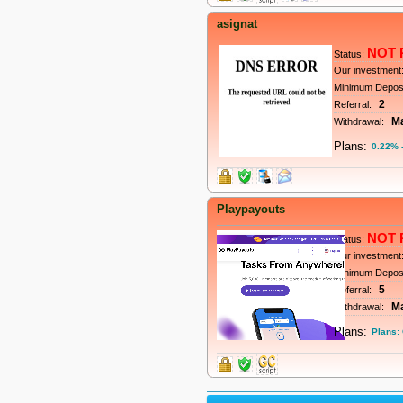
asignat
NOT 
Status:
Our investment
Minimum Depos
2
Referral:
M
Withdrawal:
Plans:
0.22% -
Playpayouts
NOT 
Status:
Our investment
Minimum Depos
5
Referral:
M
Withdrawal:
Plans:
Plans: 