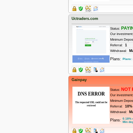
Uctraders.com
PAYI
Status:
Our investment
Minimum Depos
1
Referral:
M
Withdrawal:
Plans:
Plans:
Gainpay
NOT 
Status:
Our investment
Minimum Depos
10%
Referral:
M
Withdrawal:
0.18% d
Plans:
Min dep