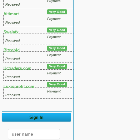
Payment
Received
Very Good
Aitimart
Payment
Received
Very Good
Swaiafx
Payment
Received
Very Good
Bitcobid
Payment
Received
Very Good
Uctraders.com
Payment
Received
Very Good
Luxioprofit.com
Payment
Received
Sign In