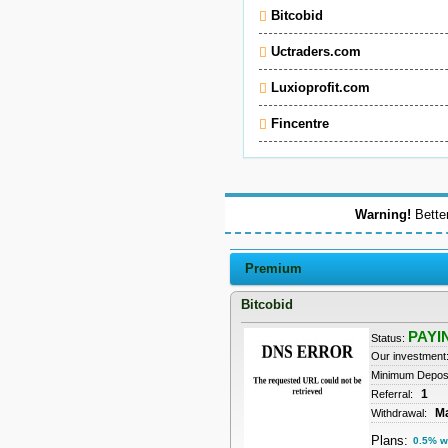
Bitcobid
Uctraders.com
Luxioprofit.com
Fincentre
Warning!
Better
Premium
Bitcobid
PAYI
Status:
Our investment
Minimum Depos
1
Referral:
M
Withdrawal:
Plans:
0.5% w