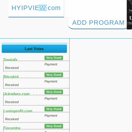
HYIPVIEW.com
ADD PROGRAM
Last Votes
Very Good
Swaiafx
Payment
Received
Very Good
Bitcobid
Payment
Received
Very Good
Uctraders.com
Payment
Received
Very Good
Luxioprofit.com
Payment
Received
Very Good
Fincentre