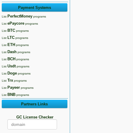
Payment Systems
PerfectMoney
List
programs
ePaycore
List
programs
BTC
List
programs
LTC
List
programs
ETH
List
programs
Dash
List
programs
BCH
List
programs
Usdt
List
programs
Doge
List
programs
Trx
List
programs
Payeer
List
programs
BNB
List
programs
Partners Links
GC License Checker