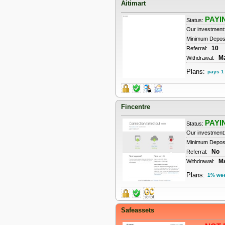
Aitimart
PAYI
Status:
Our investment
Minimum Depos
10
Referral:
M
Withdrawal:
Plans:
pays 1 
Fincentre
PAYI
Status:
Our investment
Minimum Deposi
No
Referral:
M
Withdrawal:
Plans:
1% we
Safeassets