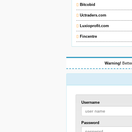
Bitcobid
Uctraders.com
Luxioprofit.com
Fincentre
Warning!
Better
Username
Password