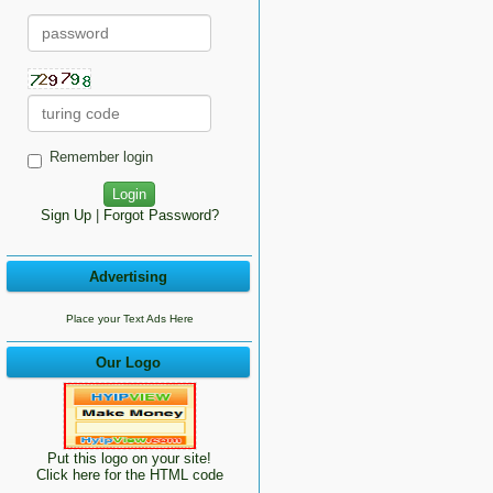
Remember login
Sign Up
|
Forgot Password?
Advertising
Place your Text Ads Here
Our Logo
Put this logo on your site!
Click here for the HTML code