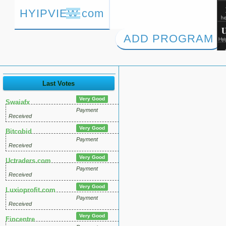
HYIPVIEW.com
ADD PROGRAM
Last Votes
Very Good
Swaiafx
Payment
Received
Very Good
Bitcobid
Payment
Received
Very Good
Uctraders.com
Payment
Received
Very Good
Luxioprofit.com
Payment
Received
Very Good
Fincentre