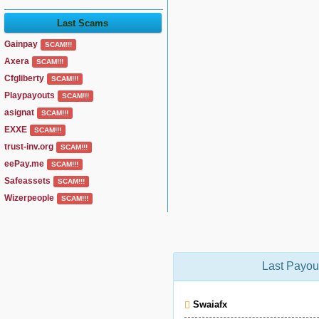
Last Scams
Gainpay
SCAM!!!
Axera
SCAM!!!
Cfgliberty
SCAM!!!
Playpayouts
SCAM!!!
asignat
SCAM!!!
EXXE
SCAM!!!
trust-inv.org
SCAM!!!
eePay.me
SCAM!!!
Safeassets
SCAM!!!
Wizerpeople
SCAM!!!
Last Payou
Swaiafx