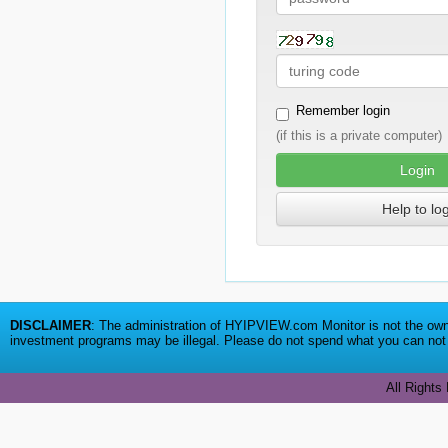
Remember login
(if this is a private computer)
Login
Help to lo
DISCLAIMER
: The administration of HYIPVIEW.com Monitor is not the owne
investment programs may be illegal. Please do not spend what you can not a
All Rights