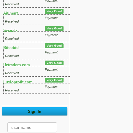
Payment
Received
Very Good
Aitimart
Payment
Received
Very Good
Swaiafx
Payment
Received
Very Good
Bitcobid
Payment
Received
Very Good
Uctraders.com
Payment
Received
Very Good
Luxioprofit.com
Payment
Received
Sign In