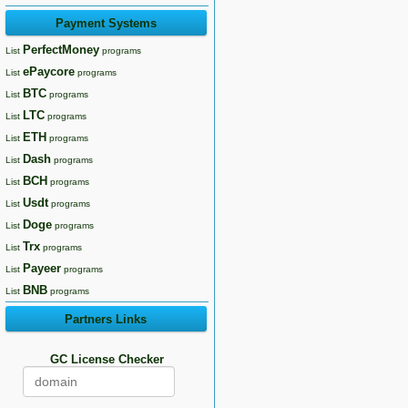
Payment Systems
PerfectMoney
List
programs
ePaycore
List
programs
BTC
List
programs
LTC
List
programs
ETH
List
programs
Dash
List
programs
BCH
List
programs
Usdt
List
programs
Doge
List
programs
Trx
List
programs
Payeer
List
programs
BNB
List
programs
Partners Links
GC License Checker