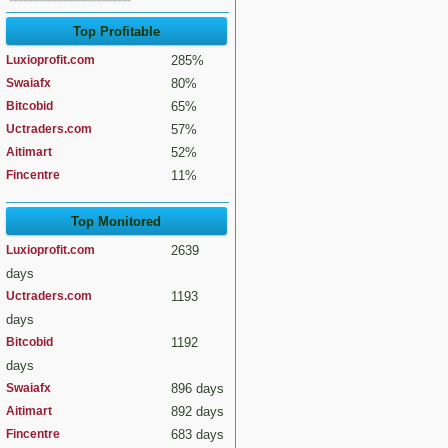
Top Profitable
Luxioprofit.com
285%
Swaiafx
80%
Bitcobid
65%
Uctraders.com
57%
Aitimart
52%
Fincentre
11%
Top Monitored
Luxioprofit.com
2639
days
Uctraders.com
1193
days
Bitcobid
1192
days
Swaiafx
896 days
Aitimart
892 days
Fincentre
683 days